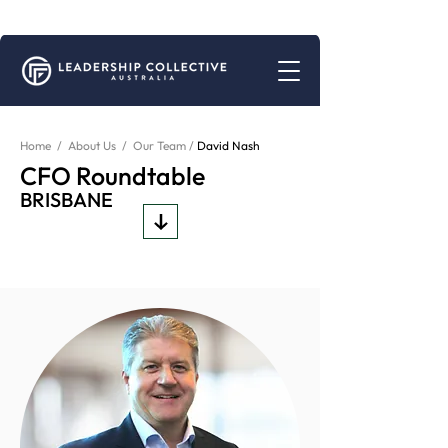
Connecting for Growth | Peer Support for Business Leaders
Home
/
About Us
/
Our Team /
David Nash
CFO Roundtable
BRISBANE