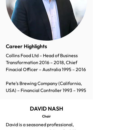
Career Highlights
Collins Food Ltd – Head of Business
Transformation 2016 – 2018, Chief
Finacial Officer – Australia 1995 – 2016
Pete’s Brewing Company (California,
USA) – Financial Controller 1993 – 1995
DAVID NASH
Chair
David is a seasoned professional,