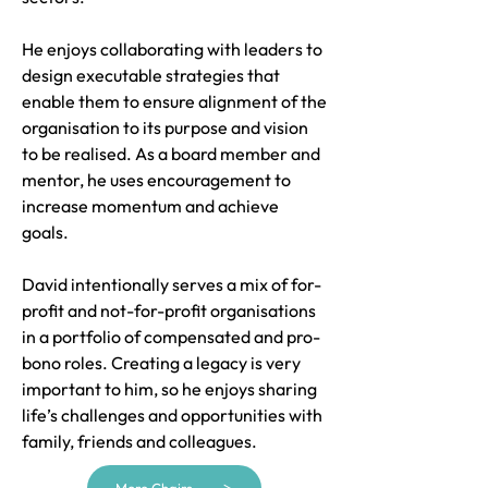
He enjoys collaborating with leaders to
design executable strategies that
enable them to ensure alignment of the
organisation to its purpose and vision
to be realised. As a board member and
mentor, he uses encouragement to
increase momentum and achieve
goals.
David intentionally serves a mix of for-
profit and not-for-profit organisations
in a portfolio of compensated and pro-
bono roles. Creating a legacy is very
important to him, so he enjoys sharing
life’s challenges and opportunities with
family, friends and colleagues.