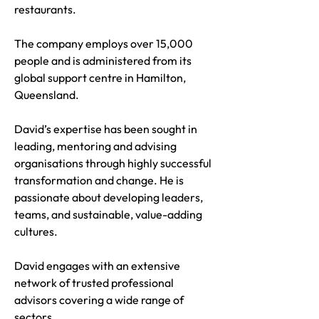
restaurants.
The company employs over 15,000
people and is administered from its
global support centre in Hamilton,
Queensland.
David’s expertise has been sought in
leading, mentoring and advising
organisations through highly successful
transformation and change. He is
passionate about developing leaders,
teams, and sustainable, value-adding
cultures.
David engages with an extensive
network of trusted professional
advisors covering a wide range of
sectors.