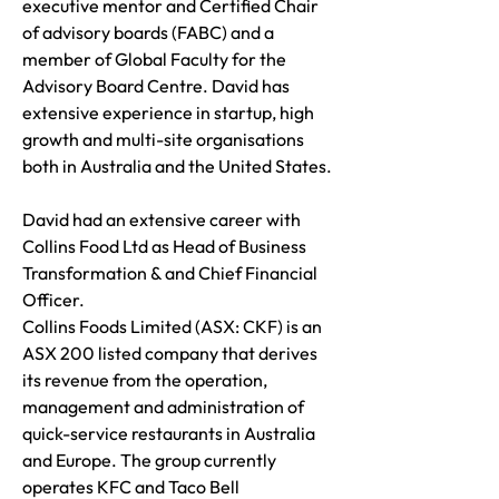
executive mentor and Certified Chair
of advisory boards (FABC) and a
member of Global Faculty for the
Advisory Board Centre. David has
extensive experience in startup, high
growth and multi-site organisations
both in Australia and the United States.
David had an extensive career with
Collins Food Ltd as Head of Business
Transformation & and Chief Financial
Officer.
Collins Foods Limited (ASX: CKF) is an
ASX 200 listed company that derives
its revenue from the operation,
management and administration of
quick-service restaurants in Australia
and Europe. The group currently
operates KFC and Taco Bell