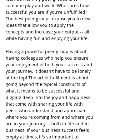
combine play and work. Who cares how 
successful you are if you're unfulfilled? 
The best peer groups expose you to new 
ideas that allow you to apply the 
concepts and increase your output -- all 
while having fun and enjoying your life. 
Having a powerful peer group is about 
having colleagues who help you ensure 
your enjoyment of both your success and 
your journey. It doesn't have to be lonely 
at the top! The art of fulfilment is about 
going beyond the typical constructs of 
what it means to be successful and 
digging deep into the joy and happiness 
that come with sharing your life with 
peers who understand and appreciate 
where you're coming from and where you 
are in your journey -- both in life and in 
business. If your business success feels 
empty at times, it's so important to 