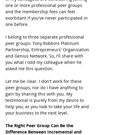
one or more professional peer groups 
and the membership fees can feel 
exorbitant if you've never participated in 
one before. 
I belong to three separate professional 
peer groups: Tony Robbins Platinum 
Partnership, Entrepreneurs' Organization 
and Genius Network. So, I'll share with 
you what I told my colleague when he 
asked me this question. 
Let me be clear. I don't work for these 
peer groups, nor do I have anything to 
gain by sharing this with you. My 
testimonial is purely from my desire to 
help you, as you look to take your life and 
your business to the next level. 
The Right Peer Group Can Be the 
Difference Between Incremental and 