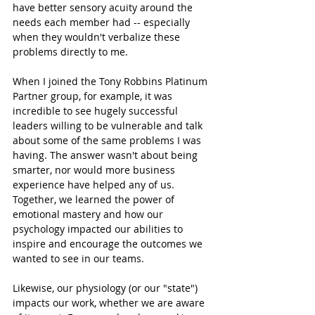
have better sensory acuity around the 
needs each member had -- especially 
when they wouldn't verbalize these 
problems directly to me. 
When I joined the Tony Robbins Platinum 
Partner group, for example, it was 
incredible to see hugely successful 
leaders willing to be vulnerable and talk 
about some of the same problems I was 
having. The answer wasn't about being 
smarter, nor would more business 
experience have helped any of us. 
Together, we learned the power of 
emotional mastery and how our 
psychology impacted our abilities to 
inspire and encourage the outcomes we 
wanted to see in our teams. 
Likewise, our physiology (or our "state") 
impacts our work, whether we are aware 