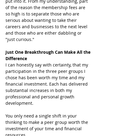
put into it. From my understanding, part 
of the reason the membership fees are 
so high is to separate those who are 
serious about wanting to take their 
careers and businesses to the next level 
and those who are either dabbling or 
"just curious." 
Just One Breakthrough Can Make All the 
Difference 
I can honestly say with certainty, that my 
participation in the three peer groups I 
chose has been worth my time and my 
financial investment. Each has delivered 
substantial increases in both my 
professional and personal growth 
development. 
You only need a single shift in your 
thinking to make a peer group worth the 
investment of your time and financial 
resources. 