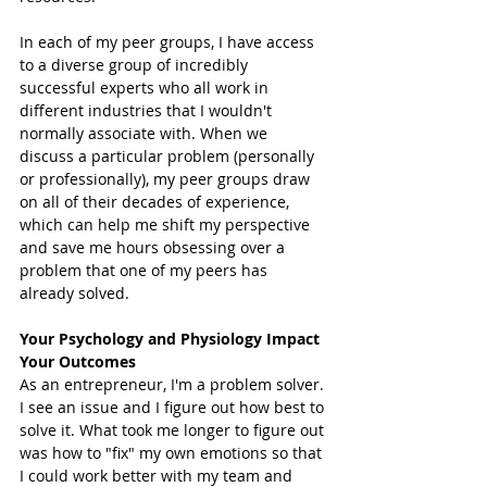
In each of my peer groups, I have access 
to a diverse group of incredibly 
successful experts who all work in 
different industries that I wouldn't 
normally associate with. When we 
discuss a particular problem (personally 
or professionally), my peer groups draw 
on all of their decades of experience, 
which can help me shift my perspective 
and save me hours obsessing over a 
problem that one of my peers has 
already solved. 
Your Psychology and Physiology Impact 
Your Outcomes 
As an entrepreneur, I'm a problem solver. 
I see an issue and I figure out how best to 
solve it. What took me longer to figure out 
was how to "fix" my own emotions so that 
I could work better with my team and 