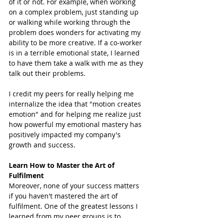
of it or not. For example, when working 
on a complex problem, just standing up 
or walking while working through the 
problem does wonders for activating my 
ability to be more creative. If a co-worker 
is in a terrible emotional state, I learned 
to have them take a walk with me as they 
talk out their problems. 
I credit my peers for really helping me 
internalize the idea that "motion creates 
emotion" and for helping me realize just 
how powerful my emotional mastery has 
positively impacted my company's 
growth and success. 
Learn How to Master the Art of 
Fulfilment 
Moreover, none of your success matters 
if you haven't mastered the art of 
fulfilment. One of the greatest lessons I 
learned from my peer groups is to 