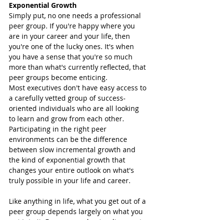
Exponential Growth 
Simply put, no one needs a professional 
peer group. If you're happy where you 
are in your career and your life, then 
you're one of the lucky ones. It's when 
you have a sense that you're so much 
more than what's currently reflected, that 
peer groups become enticing. 
Most executives don't have easy access to 
a carefully vetted group of success-
oriented individuals who are all looking 
to learn and grow from each other. 
Participating in the right peer 
environments can be the difference 
between slow incremental growth and 
the kind of exponential growth that 
changes your entire outlook on what's 
truly possible in your life and career. 
Like anything in life, what you get out of a 
peer group depends largely on what you 