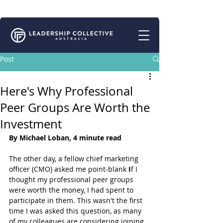
Connecting for Growth | Peer Support for Business Leaders
Post
Here's Why Professional
Peer Groups Are Worth the
Investment
By Michael Loban, 4 minute read
The other day, a fellow chief marketing 
officer (CMO) asked me point-blank 
I
f I 
thought my professional peer groups 
were worth the money, I had spent to 
participate in them. This wasn't the first 
time I was asked this question, as many 
of my colleagues are considering joining 