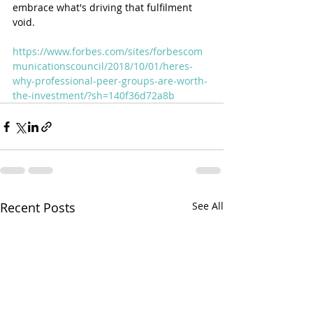
embrace what's driving that fulfilment 
void. 
https://www.forbes.com/sites/forbescom
municationscouncil/2018/10/01/heres-
why-professional-peer-groups-are-worth-
the-investment/?sh=140f36d72a8b
Recent Posts
See All